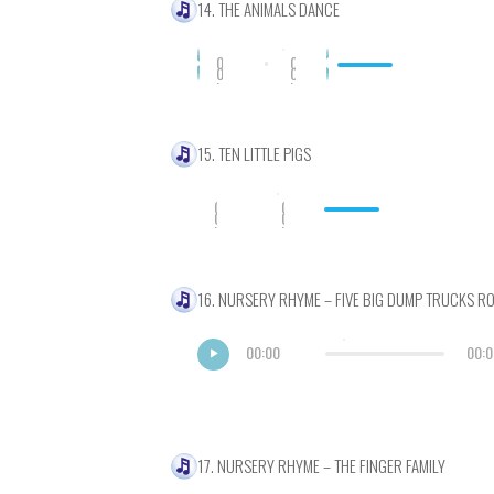
14. THE ANIMALS DANCE
0
0
0
0
:
:
0
0
0
0
15. TEN LITTLE PIGS
0
0
0
0
:
:
0
0
0
0
16. NURSERY RHYME – FIVE BIG DUMP TRUCKS R
00:00
00:0
17. NURSERY RHYME – THE FINGER FAMILY