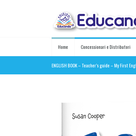
Home
Concessionari e Distributori
ENGLISH BOOK – Teacher’s guide – My First Eng