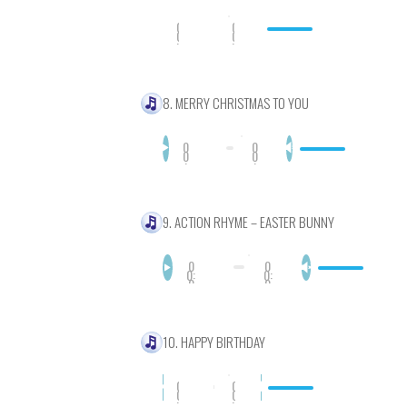
0
0
0
0
:
:
0
0
0
0
8. MERRY CHRISTMAS TO YOU
0
0
0
0
:
:
0
0
0
0
9. ACTION RHYME – EASTER BUNNY
0
0
0:
0:
0
0
0
0
10. HAPPY BIRTHDAY
0
0
0
0
:
: