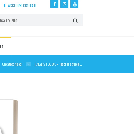
ACCEDI/REGISTRATI
tti
Uncategorized
ENGLISH BOOK – Teacher’s guide...