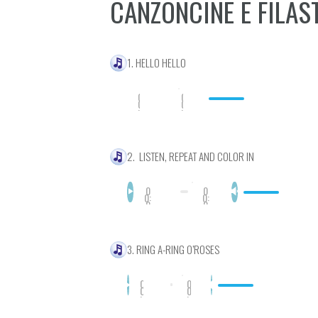
CANZONCINE E FILAS
1. HELLO HELLO
0
0
0
0
:
:
0
0
0
0
2. LISTEN, REPEAT AND COLOR IN
0
0
0:
0:
0
0
0
0
3. RING A-RING O’ROSES
0
0
0
0
:
:
0
0
0
0