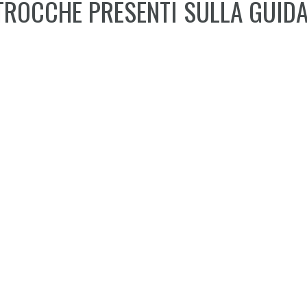
TROCCHE PRESENTI SULLA GUIDA