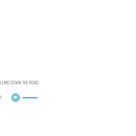
OLLING DOWN THE ROAD
0