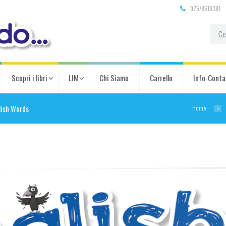
075/8510381
Scopri i libri
LIM
Chi Siamo
Carrello
Info-Conta
Home
lish Words