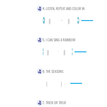
4. LISTEN, REPEAT AND COLOR IN
0
0
0
0
:
:
0
0
0
0
5. I CAN SING A RAINBOW
0
0
0
0
:
:
0
0
0
0
6. THE SEASONS
0
0
0
0
:
:
0
0
0
0
7. TRICK OR TREAT