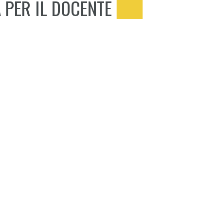
 PER IL DOCENTE